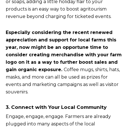
or soaps, adding a little holiday flair to your
products is an easy way to boost agritourism
revenue beyond charging for ticketed events.
Especially considering the recent renewed
appreciation and support for local farms this
year, now might be an opportune time to
consider creating merchandise with your farm
logo on it as a way to further boost sales and
gain organic exposure.
Coffee mugs, shirts, hats,
masks, and more can all be used as prizes for
events and marketing campaigns as well as visitor
souvenirs.
3. Connect with Your Local Community
Engage, engage, engage. Farmers are already
plugged into many aspects of the local