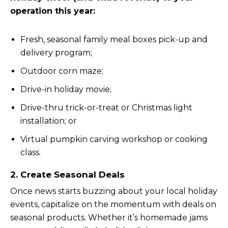
operation this year:
Fresh, seasonal family meal boxes pick-up and
delivery program;
Outdoor corn maze;
Drive-in holiday movie;
Drive-thru trick-or-treat or Christmas light
installation; or
Virtual pumpkin carving workshop or cooking
class.
2. Create Seasonal Deals
Once news starts buzzing about your local holiday
events, capitalize on the momentum with deals on
seasonal products. Whether it’s homemade jams