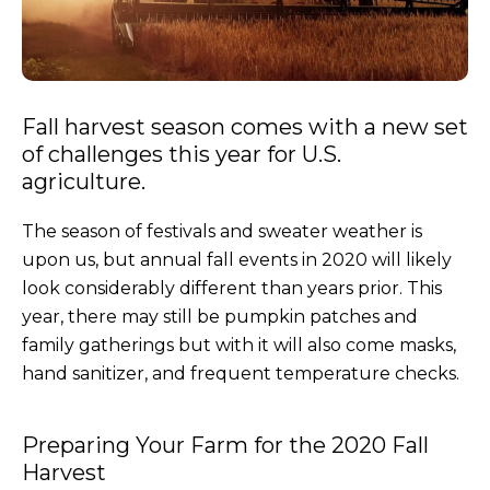
Fall harvest season comes with a new set
of challenges this year for U.S.
agriculture.
The season of festivals and sweater weather is
upon us, but annual fall events in 2020 will likely
look considerably different than years prior. This
year, there may still be pumpkin patches and
family gatherings but with it will also come masks,
hand sanitizer, and frequent temperature checks.
Preparing Your Farm for the 2020 Fall
Harvest