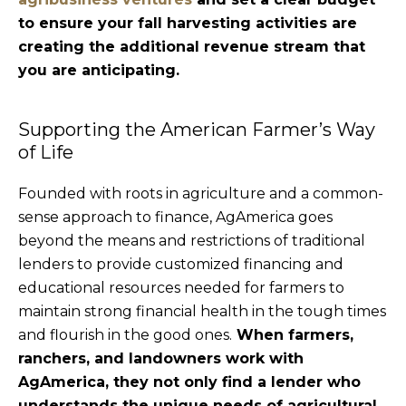
to ensure your fall harvesting activities are
creating the additional revenue stream that
you are anticipating.
Supporting the American Farmer’s Way
of Life
Founded with roots in agriculture and a common-
sense approach to finance, AgAmerica goes
beyond the means and restrictions of traditional
lenders to provide customized financing and
educational resources needed for farmers to
maintain strong financial health in the tough times
and flourish in the good ones.
When farmers,
ranchers, and landowners work with
AgAmerica, they not only find a lender who
understands the unique needs of agricultural