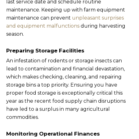
last service date and schedule routine
maintenance. Keeping up with farm equipment
maintenance can prevent
unpleasant surprises
and equipment malfunctions
during harvesting
season.
Preparing Storage Facilities
An infestation of rodents or storage insects can
lead to contamination and financial devastation,
which makes checking, cleaning, and repairing
storage bins a top priority. Ensuring you have
proper food storage is exceptionally critical this
year as the recent food supply chain disruptions
have led to a surplus in many agricultural
commodities.
Monitoring Operational Finances