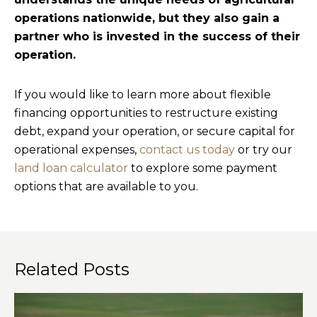
operations nationwide, but they also gain a
partner who is invested in the success of their
operation.
If you would like to learn more about flexible
financing opportunities to restructure existing
debt, expand your operation, or secure capital for
operational expenses,
contact us today
or try our
land loan calculator
to explore some payment
options that are available to you.
Related Posts