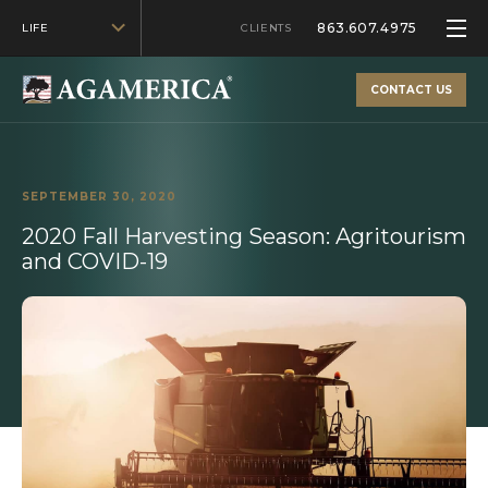
863.607.4975
LIFE
CLIENTS
CONTACT US
SEPTEMBER 30, 2020
2020 Fall Harvesting Season: Agritourism
and COVID-19