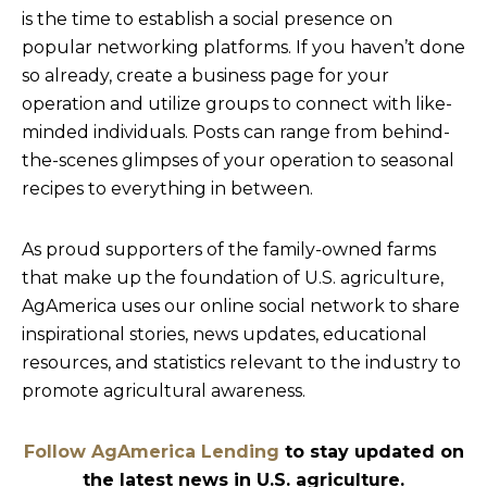
is the time to establish a social presence on
popular networking platforms. If you haven’t done
so already, create a business page for your
operation and utilize groups to connect with like-
minded individuals. Posts can range from behind-
the-scenes glimpses of your operation to seasonal
recipes to everything in between.
As proud supporters of the family-owned farms
that make up the foundation of U.S. agriculture,
AgAmerica uses our online social network to share
inspirational stories, news updates, educational
resources, and statistics relevant to the industry to
promote agricultural awareness.
Follow AgAmerica Lending
to stay updated on
the latest news in U.S. agriculture.