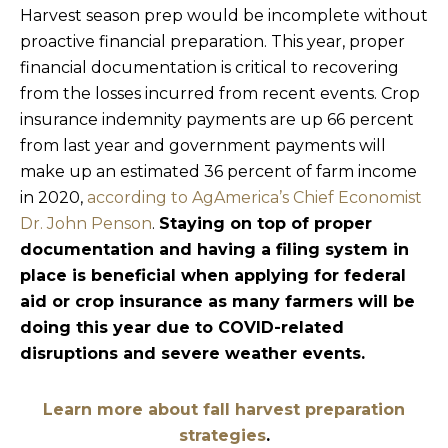
Harvest season prep would be incomplete without
proactive financial preparation. This year, proper
financial documentation is critical to recovering
from the losses incurred from recent events. Crop
insurance indemnity payments are up 66 percent
from last year and government payments will
make up an estimated 36 percent of farm income
in 2020,
according to AgAmerica’s Chief Economist
Dr. John Penson
.
Staying on top of proper
documentation and having a filing system in
place is beneficial when applying for federal
aid or crop insurance as many farmers will be
doing this year due to COVID-related
disruptions and severe weather events.
Learn more about fall harvest preparation
strategies
.