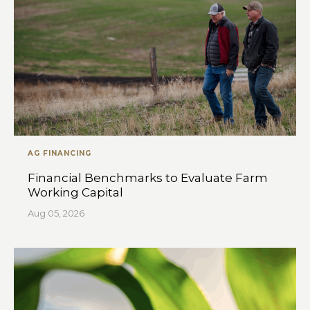
AG FINANCING
Financial Benchmarks to Evaluate Farm
Working Capital
Aug 05, 2026