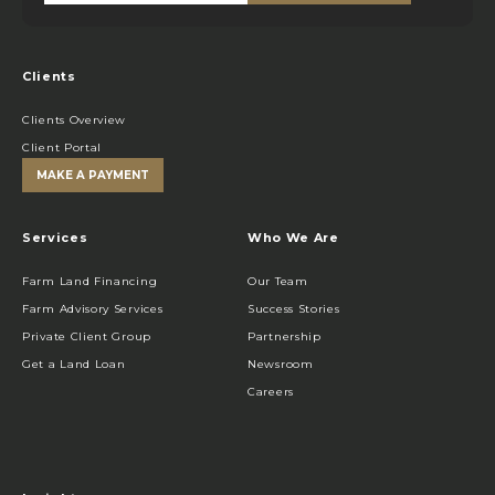
Clients
Clients Overview
Client Portal
MAKE A PAYMENT
Services
Who We Are
Farm Land Financing
Our Team
Farm Advisory Services
Success Stories
Private Client Group
Partnership
Get a Land Loan
Newsroom
Careers