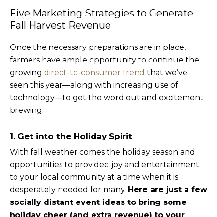
Five Marketing Strategies to Generate
Fall Harvest Revenue
Once the necessary preparations are in place,
farmers have ample opportunity to continue the
growing
direct-to-consumer trend
that we’ve
seen this year—along with increasing use of
technology—to get the word out and excitement
brewing.
1. Get into the Holiday Spirit
With fall weather comes the holiday season and
opportunities to provided joy and entertainment
to your local community at a time when it is
desperately needed for many.
Here are just a few
socially distant event ideas to bring some
holiday cheer (and extra revenue) to your