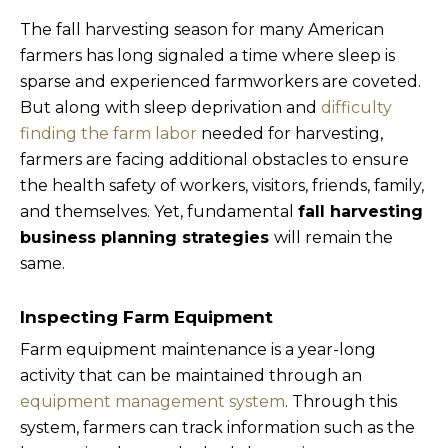
The fall harvesting season for many American
farmers has long signaled a time where sleep is
sparse and experienced farmworkers are coveted.
But along with sleep deprivation and
difficulty
finding the farm labor
needed for harvesting,
farmers are facing additional obstacles to ensure
the health safety of workers, visitors, friends, family,
and themselves. Yet, fundamental
fall harvesting
business planning strategies
will remain the
same.
Inspecting Farm Equipment
Farm equipment maintenance is a year-long
activity that can be maintained through an
equipment management system
. Through this
system, farmers can track information such as the