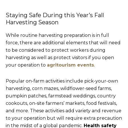
Staying Safe During this Year’s Fall
Harvesting Season
While routine harvesting preparation is in full
force, there are additional elements that will need
to be considered to protect workers during
harvesting as well as protect visitors if you open
your operation to
agritourism events
.
Popular on-farm activities include pick-your-own
harvesting, corn mazes, wildflower-seed farms,
pumpkin patches, farmstead weddings, country
cookouts, on-site farmers’ markets, food festivals,
and more. These activities add variety and revenue
to your operation but will require extra precaution
in the midst of a global pandemic.
Health safety