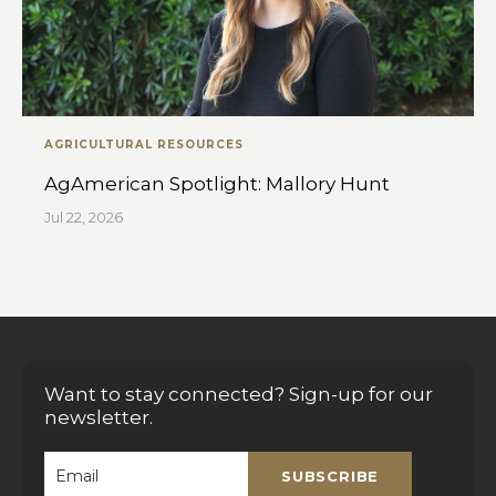
AGRICULTURAL RESOURCES
AgAmerican Spotlight: Mallory Hunt
Jul 22, 2026
Want to stay connected? Sign-up for our
newsletter.
SUBSCRIBE
Email
*