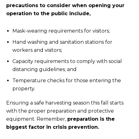
precautions to consider when opening your
operation to the public include,
Mask-wearing requirements for visitors;
Hand washing and sanitation stations for
workers and visitors;
Capacity requirements to comply with social
distancing guidelines; and
Temperature checks for those entering the
property.
Ensuring a safe harvesting season this fall starts
with the proper preparation and protective
equipment. Remember,
preparation is the
biggest factor in crisis prevention.