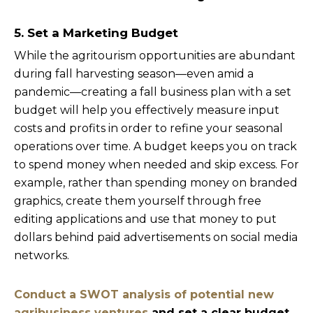
5. Set a Marketing Budget
While the agritourism opportunities are abundant
during fall harvesting season—even amid a
pandemic—creating a fall business plan with a set
budget will help you effectively measure input
costs and profits in order to refine your seasonal
operations over time. A budget keeps you on track
to spend money when needed and skip excess. For
example, rather than spending money on branded
graphics, create them yourself through free
editing applications and use that money to put
dollars behind paid advertisements on social media
networks.
Conduct a SWOT analysis of potential new
agribusiness ventures
and set a clear budget