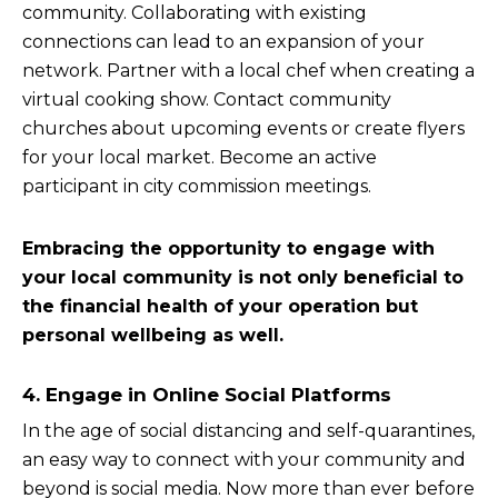
community. Collaborating with existing
connections can lead to an expansion of your
network. Partner with a local chef when creating a
virtual cooking show. Contact community
churches about upcoming events or create flyers
for your local market. Become an active
participant in city commission meetings.
Embracing the opportunity to engage with
your local community is not only beneficial to
the financial health of your operation but
personal wellbeing as well.
4. Engage in Online Social Platforms
In the age of social distancing and self-quarantines,
an easy way to connect with your community and
beyond is social media. Now more than ever before