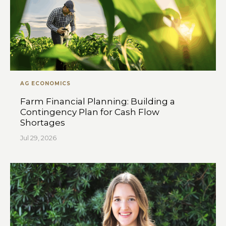
AG ECONOMICS
Farm Financial Planning: Building a
Contingency Plan for Cash Flow
Shortages
Jul 29, 2026