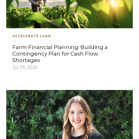
ACCELERATE LOAN
Farm Financial Planning: Building a
Contingency Plan for Cash Flow
Shortages
Jul 29, 2026