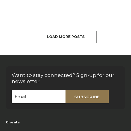
LOAD MORE POSTS
Want to stay connected? Sign-up for our
newsletter.
SUBSCRIBE
Email
*
Clients