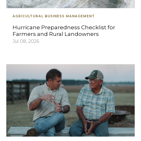
AGRICULTURAL BUSINESS MANAGEMENT
Hurricane Preparedness Checklist for
Farmers and Rural Landowners
Jul 08, 2026