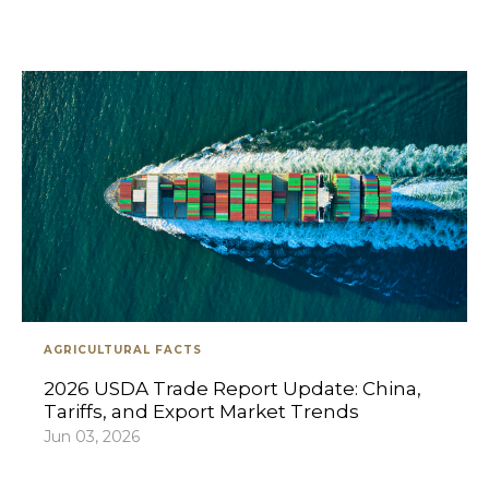
AGRICULTURAL FACTS
2026 USDA Trade Report Update: China,
Tariffs, and Export Market Trends
Jun 03, 2026