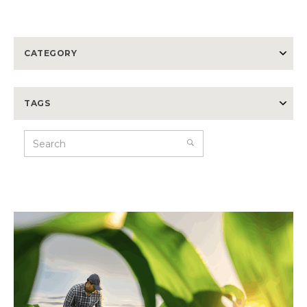
CATEGORY
TAGS