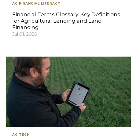
AG FINANCIAL LITERACY
Financial Terms Glossary: Key Definitions
for Agricultural Lending and Land
Financing
Jul 01, 2026
AG TECH