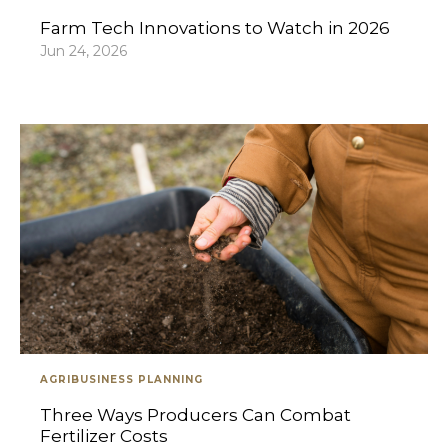
Farm Tech Innovations to Watch in 2026
Jun 24, 2026
AGRIBUSINESS PLANNING
Three Ways Producers Can Combat
Fertilizer Costs