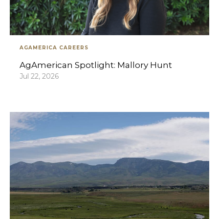
AGAMERICA CAREERS
AgAmerican Spotlight: Mallory Hunt
Jul 22, 2026