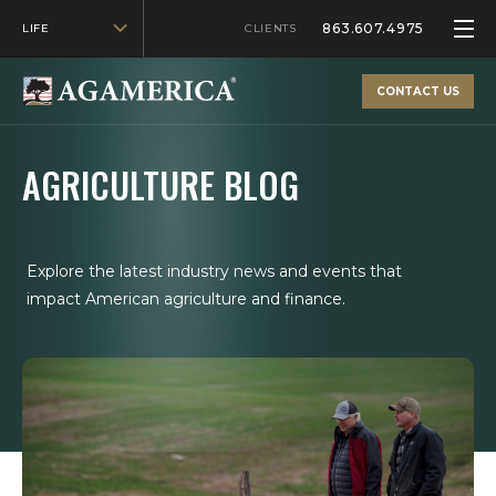
863.607.4975
LIFE
CLIENTS
CONTACT US
AGRICULTURE BLOG
Explore the latest industry news and events that
impact American agriculture and finance.