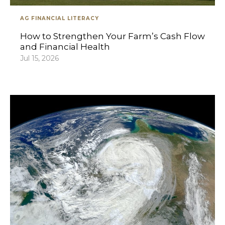
AG FINANCIAL LITERACY
How to Strengthen Your Farm’s Cash Flow
and Financial Health
Jul 15, 2026