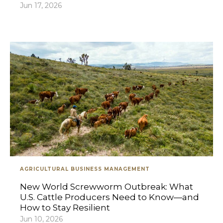
Jun 17, 2026
AGRICULTURAL BUSINESS MANAGEMENT
New World Screwworm Outbreak: What
U.S. Cattle Producers Need to Know—and
How to Stay Resilient
Jun 10, 2026