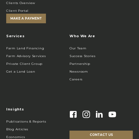
Clients Overview
Client Portal
MAKE A PAYMENT
Services
Who We Are
Farm Land Financing
Our Team
Farm Advisory Services
Success Stories
Private Client Group
Partnership
Get a Land Loan
Newsroom
Careers
Insights
Publications & Reports
Blog Articles
CONTACT US
Economics