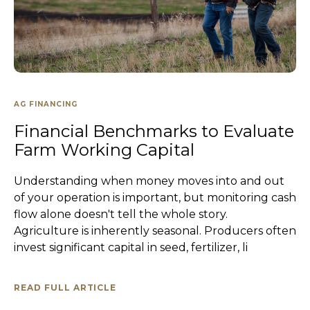
AG FINANCING
Financial Benchmarks to Evaluate
Farm Working Capital
Understanding when money moves into and out
of your operation is important, but monitoring cash
flow alone doesn't tell the whole story.
Agriculture is inherently seasonal. Producers often
invest significant capital in seed, fertilizer, li
READ FULL ARTICLE