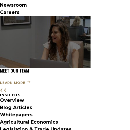
Newsroom
Careers
MEET OUR TEAM
LEARN MORE
INSIGHTS
Overview
Blog Articles
Whitepapers
Agricultural Economics
Legislation & Trade Updates