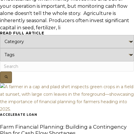
your operation is important, but monitoring cash flow
alone doesn't tell the whole story. Agriculture is
inherently seasonal. Producers often invest significant
capital in seed, fertilizer, li
READ FULL ARTICLE
ACCELERATE LOAN
Farm Financial Planning: Building a Contingency
Plan for Cash Flow Shortages