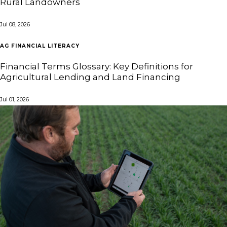
Rural Landowners
Jul 08, 2026
AG FINANCIAL LITERACY
Financial Terms Glossary: Key Definitions for
Agricultural Lending and Land Financing
Jul 01, 2026