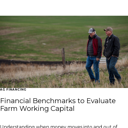
Explore the latest industry news and events that impact
American agriculture and finance.
AG FINANCING
Financial Benchmarks to Evaluate
Farm Working Capital
Understanding when money moves into and out of