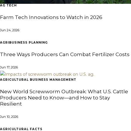
AG TECH
Farm Tech Innovations to Watch in 2026
Jun 24, 2026
AGRIBUSINESS PLANNING
Three Ways Producers Can Combat Fertilizer Costs
Jun 17, 2026
AGRICULTURAL BUSINESS MANAGEMENT
New World Screwworm Outbreak: What U.S. Cattle
Producers Need to Know—and How to Stay
Resilient
Jun 10, 2026
AGRICULTURAL FACTS