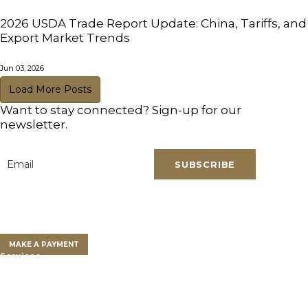
2026 USDA Trade Report Update: China, Tariffs, and
Export Market Trends
Jun 03, 2026
Load More Posts
Want to stay connected? Sign-up for our
newsletter.
SUBSCRIBE
Email
*
Clients
Clients Overview
Client Portal
MAKE A PAYMENT
Services
Farm Land Financing
Farm Advisory Services