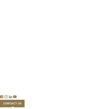
Private Client Group
Get a Land Loan
Who We Are
Our Team
Success Stories
Partnership
Newsroom
Careers
Insights
Publications & Reports
Blog Articles
Economics
Trade & Legislation
Financial Tools
FAQs
CONTACT US