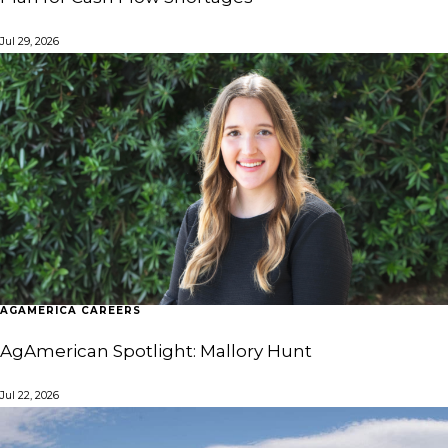
Jul 29, 2026
AGAMERICA CAREERS
AgAmerican Spotlight: Mallory Hunt
Jul 22, 2026