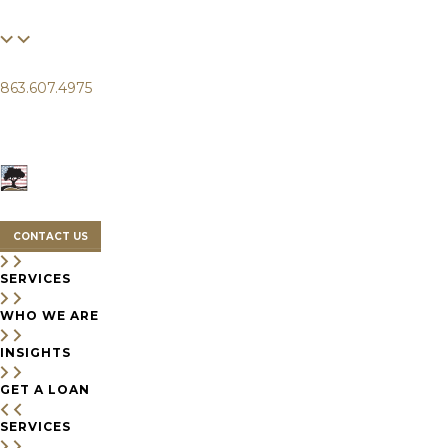
FINANCIAL
LIFE
CLIENTS
863.607.4975
SERVICES
WHO WE ARE
INSIGHTS
CONTACT US
SERVICES
WHO WE ARE
INSIGHTS
GET A LOAN
SERVICES