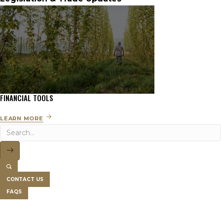
FINANCIAL TOOLS
LEARN MORE
CONTACT US
FAQS