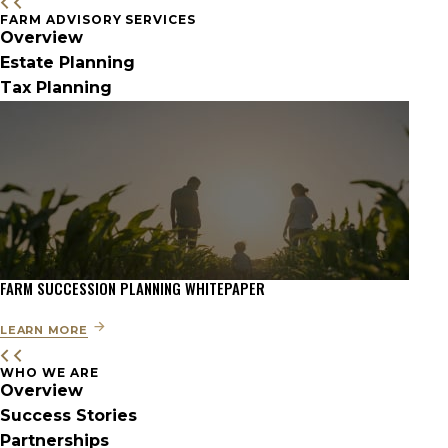
FARM ADVISORY SERVICES
Overview
Estate Planning
Tax Planning
FARM SUCCESSION PLANNING WHITEPAPER
LEARN MORE
WHO WE ARE
Overview
Success Stories
Partnerships