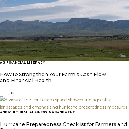
AG FINANCIAL LITERACY
How to Strengthen Your Farm’s Cash Flow
and Financial Health
Jul 15, 2026
AGRICULTURAL BUSINESS MANAGEMENT
Hurricane Preparedness Checklist for Farmers and