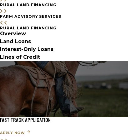
RURAL LAND FINANCING
FARM ADVISORY SERVICES
RURAL LAND FINANCING
Overview
Land Loans
Interest-Only Loans
Lines of Credit
FAST TRACK APPLICATION
APPLY NOW