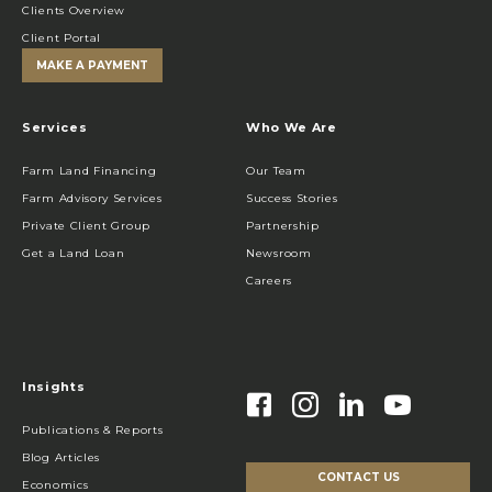
Clients Overview
Client Portal
MAKE A PAYMENT
Services
Who We Are
Farm Land Financing
Our Team
Farm Advisory Services
Success Stories
Private Client Group
Partnership
Get a Land Loan
Newsroom
Careers
Insights
Publications & Reports
Blog Articles
CONTACT US
Economics