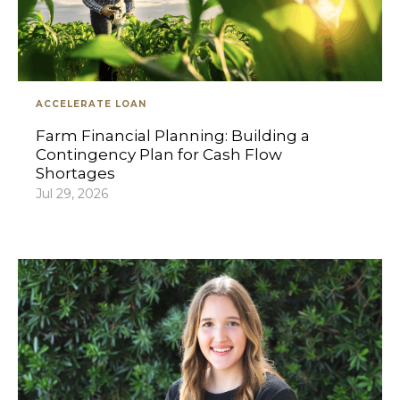
ACCELERATE LOAN
Farm Financial Planning: Building a
Contingency Plan for Cash Flow
Shortages
Jul 29, 2026