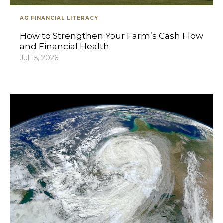
AG FINANCIAL LITERACY
How to Strengthen Your Farm’s Cash Flow
and Financial Health
Jul 15, 2026