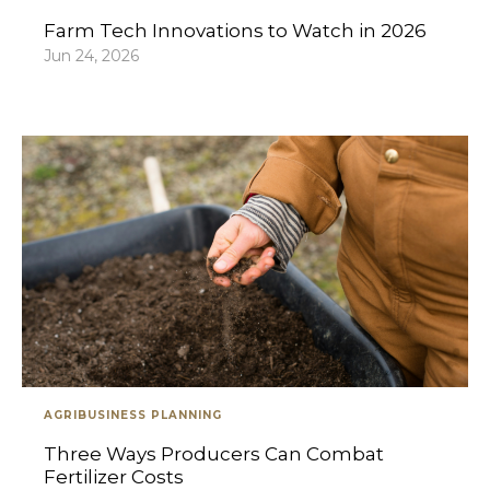
Farm Tech Innovations to Watch in 2026
Jun 24, 2026
AGRIBUSINESS PLANNING
Three Ways Producers Can Combat
Fertilizer Costs