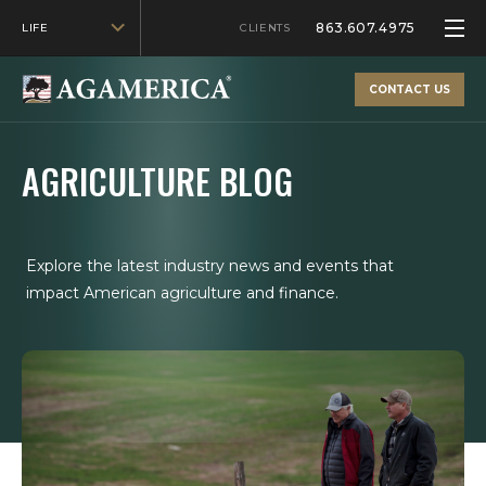
863.607.4975
LIFE
CLIENTS
CONTACT US
AGRICULTURE BLOG
Explore the latest industry news and events that
impact American agriculture and finance.