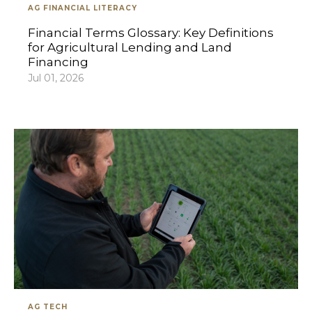
AG FINANCIAL LITERACY
Financial Terms Glossary: Key Definitions
for Agricultural Lending and Land
Financing
Jul 01, 2026
AG TECH