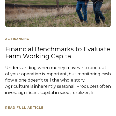
AG FINANCING
Financial Benchmarks to Evaluate
Farm Working Capital
Understanding when money moves into and out
of your operation is important, but monitoring cash
flow alone doesn't tell the whole story.
Agriculture is inherently seasonal. Producers often
invest significant capital in seed, fertilizer, li
READ FULL ARTICLE