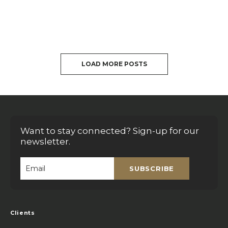
LOAD MORE POSTS
Want to stay connected? Sign-up for our
newsletter.
SUBSCRIBE
Email
*
Clients