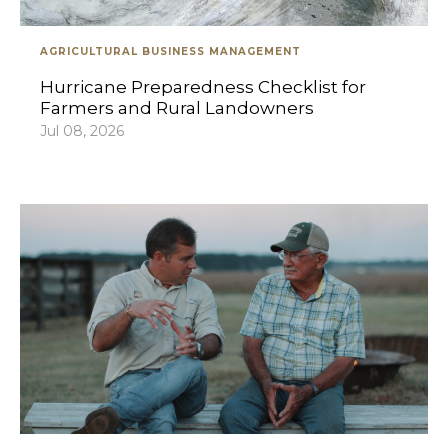
AGRICULTURAL BUSINESS MANAGEMENT
Hurricane Preparedness Checklist for
Farmers and Rural Landowners
Jul 08, 2026