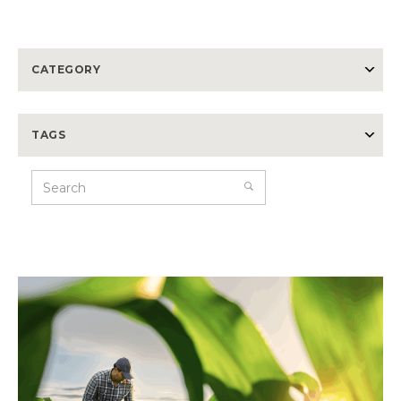
CATEGORY
TAGS