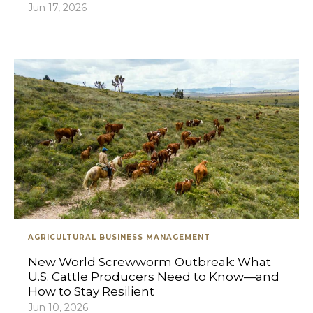
Jun 17, 2026
AGRICULTURAL BUSINESS MANAGEMENT
New World Screwworm Outbreak: What
U.S. Cattle Producers Need to Know—and
How to Stay Resilient
Jun 10, 2026