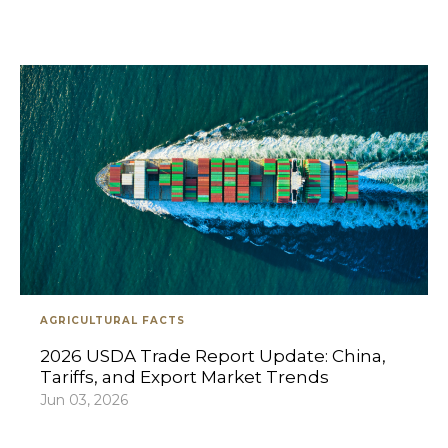
AGRICULTURAL FACTS
2026 USDA Trade Report Update: China,
Tariffs, and Export Market Trends
Jun 03, 2026