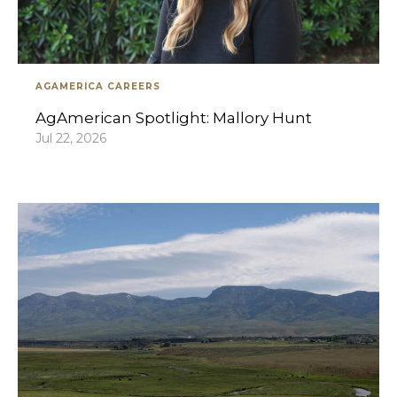
AGAMERICA CAREERS
AgAmerican Spotlight: Mallory Hunt
Jul 22, 2026