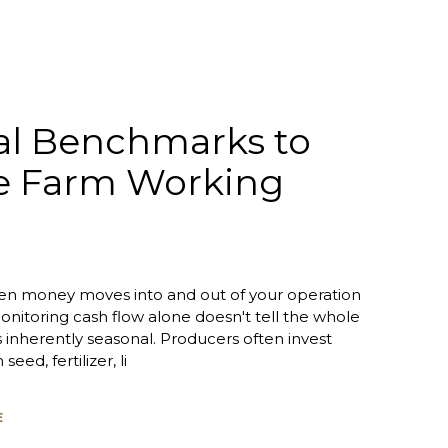
al Benchmarks to
e Farm Working
n money moves into and out of your operation
onitoring cash flow alone doesn't tell the whole
is inherently seasonal. Producers often invest
 seed, fertilizer, li
E