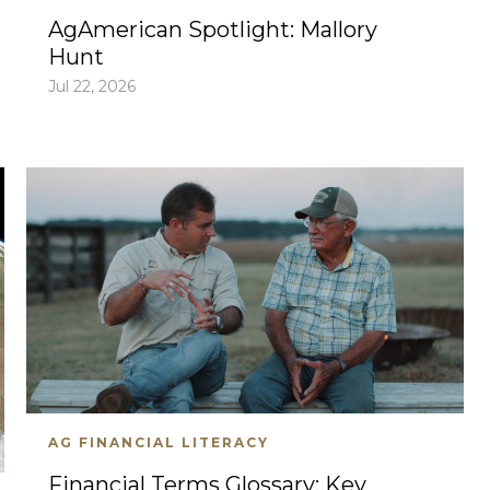
AgAmerican Spotlight: Mallory
Hunt
Jul 22, 2026
AG FINANCIAL LITERACY
Financial Terms Glossary: Key