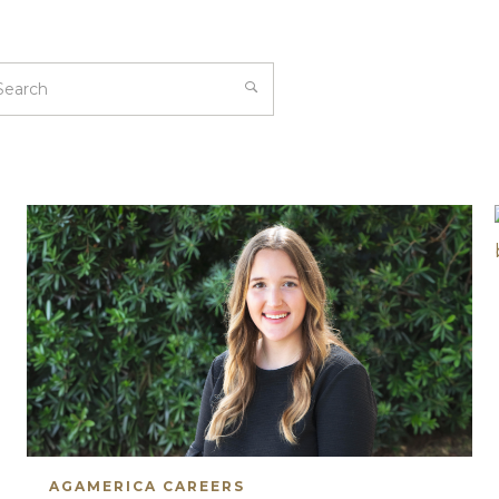
AGAMERICA CAREERS