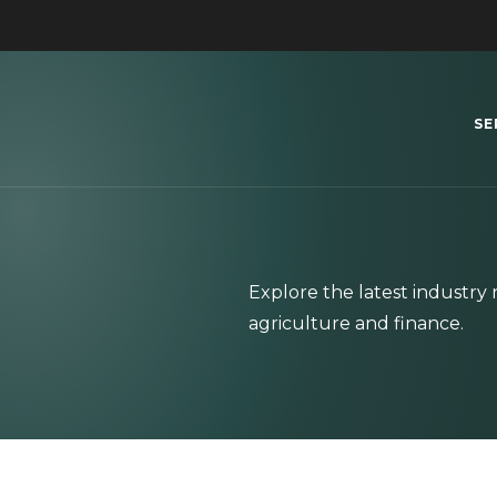
SE
Explore the latest industr
agriculture and finance.