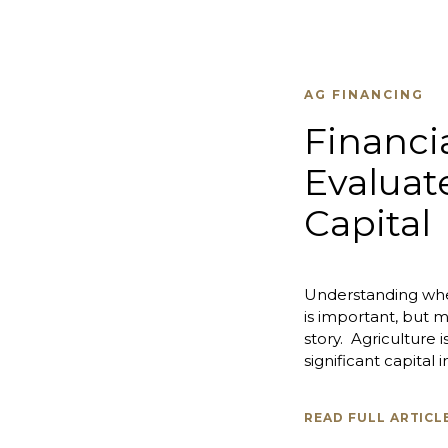
AG FINANCING
Financi
Evaluat
Capital
Understanding whe
is important, but m
story. Agriculture 
significant capital in
READ FULL ARTICL