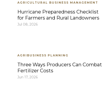
AGRICULTURAL BUSINESS MANAGEMENT
Hurricane Preparedness Checklist
for Farmers and Rural Landowners
Jul 08, 2026
AGRIBUSINESS PLANNING
Three Ways Producers Can Combat
Fertilizer Costs
Jun 17, 2026