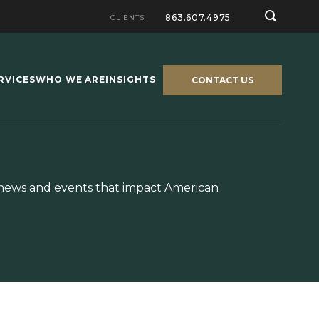
863.607.4975
CLIENTS
RVICES
WHO WE ARE
INSIGHTS
CONTACT US
y news and events that impact American