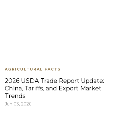
AGRICULTURAL FACTS
2026 USDA Trade Report Update:
China, Tariffs, and Export Market
Trends
Jun 03, 2026