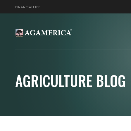
FINANCIAL
LIFE
AGRICULTURE BLOG