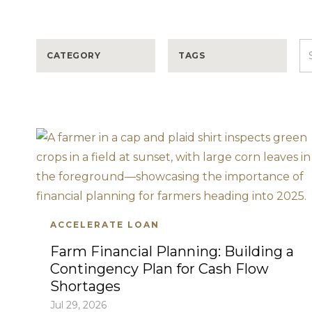
CATEGORY
TAGS
ACCELERATE LOAN
Farm Financial Planning: Building a
Contingency Plan for Cash Flow
Shortages
Jul 29, 2026