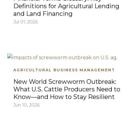
Definitions for Agricultural Lending
and Land Financing
Jul 01, 2026
AGRICULTURAL BUSINESS MANAGEMENT
New World Screwworm Outbreak:
What U.S. Cattle Producers Need to
Know—and How to Stay Resilient
Jun 10, 2026