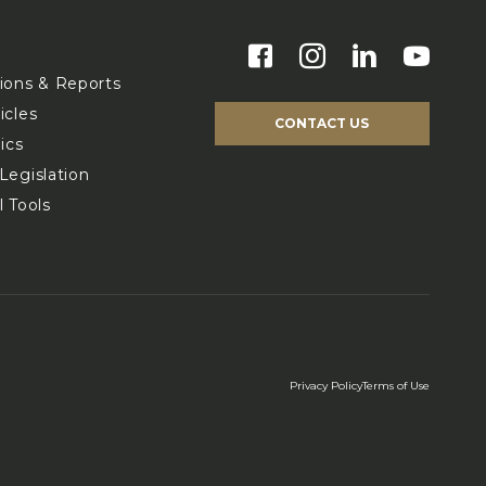
s
tions & Reports
icles
CONTACT US
ics
Legislation
l Tools
Privacy Policy
Terms of Use