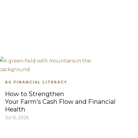
AG FINANCIAL LITERACY
How to Strengthen
Your Farm’s Cash Flow and Financial
Health
Jul 15, 2026