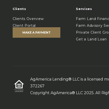
Clients
Services
Clients Overview
Farm Land Finan
Client Portal
Farm Advisory Se
Private Client Gr
MAKE A PAYMENT
Get a Land Loan
AgAmerica Lending® LLC is a licensed 
372267
Copyright AgAmerica® LLC 2025. All Rig