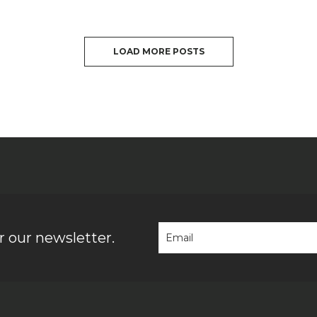
LOAD MORE POSTS
 our newsletter.