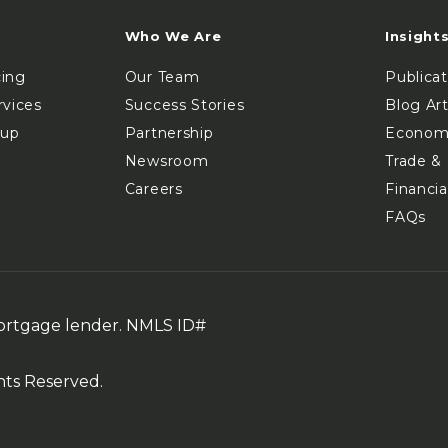
Who We Are
Insight
cing
Our Team
Publica
rvices
Success Stories
Blog Art
oup
Partnership
Econom
Newsroom
Trade & 
Careers
Financia
FAQs
mortgage lender. NMLS ID#
hts Reserved.