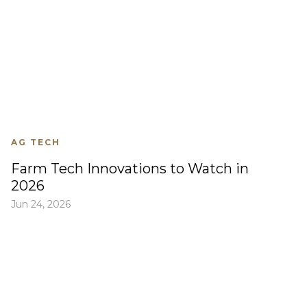
AG TECH
Farm Tech Innovations to Watch in
2026
Jun 24, 2026