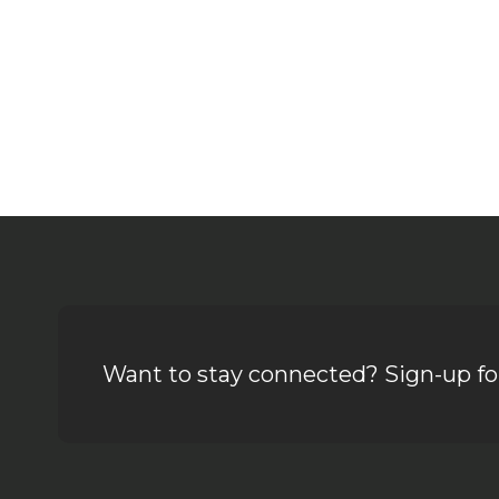
Want to stay connected? Sign-up for