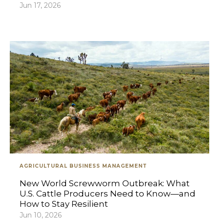
Jun 17, 2026
AGRICULTURAL BUSINESS MANAGEMENT
New World Screwworm Outbreak: What
U.S. Cattle Producers Need to Know—and
How to Stay Resilient
Jun 10, 2026