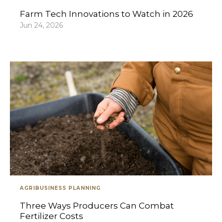
Farm Tech Innovations to Watch in 2026
Jun 24, 2026
AGRIBUSINESS PLANNING
Three Ways Producers Can Combat
Fertilizer Costs