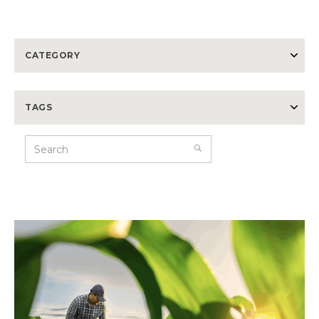
CATEGORY
TAGS