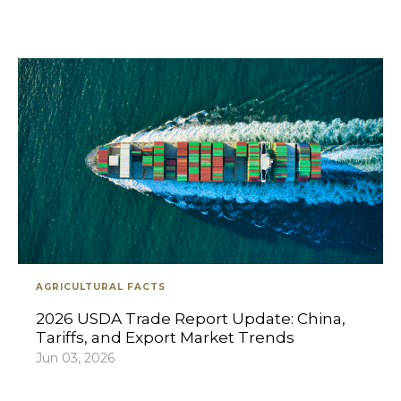
AGRICULTURAL FACTS
2026 USDA Trade Report Update: China,
Tariffs, and Export Market Trends
Jun 03, 2026