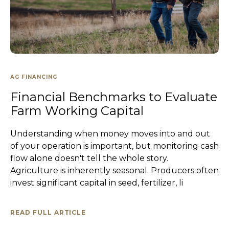
AG FINANCING
Financial Benchmarks to Evaluate
Farm Working Capital
Understanding when money moves into and out
of your operation is important, but monitoring cash
flow alone doesn't tell the whole story.
Agriculture is inherently seasonal. Producers often
invest significant capital in seed, fertilizer, li
READ FULL ARTICLE