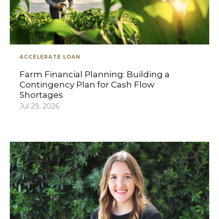
ACCELERATE LOAN
Farm Financial Planning: Building a
Contingency Plan for Cash Flow
Shortages
Jul 29, 2026