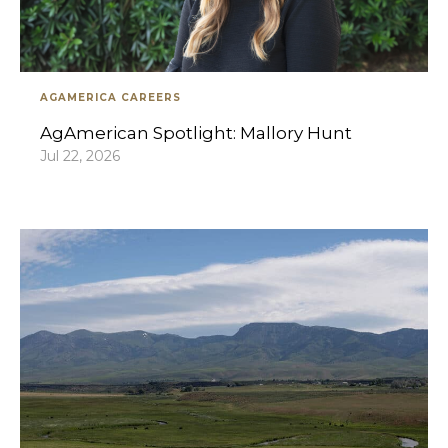
AGAMERICA CAREERS
AgAmerican Spotlight: Mallory Hunt
Jul 22, 2026