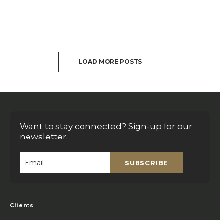
LOAD MORE POSTS
Want to stay connected? Sign-up for our
newsletter.
SUBSCRIBE
Email
*
Clients