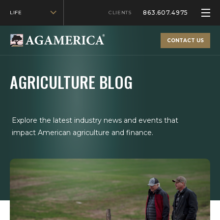
863.607.4975
LIFE
CLIENTS
CONTACT US
AGRICULTURE BLOG
Explore the latest industry news and events that
impact American agriculture and finance.