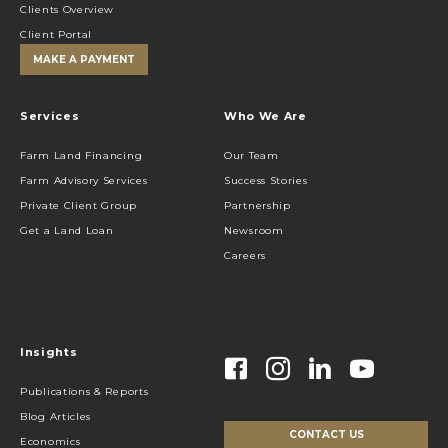
Clients Overview
Client Portal
MAKE A PAYMENT
Services
Who We Are
Farm Land Financing
Our Team
Farm Advisory Services
Success Stories
Private Client Group
Partnership
Get a Land Loan
Newsroom
Careers
Insights
Publications & Reports
Blog Articles
CONTACT US
Economics