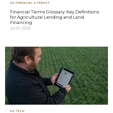
AG FINANCIAL LITERACY
Financial Terms Glossary: Key Definitions
for Agricultural Lending and Land
Financing
Jul 01, 2026
AG TECH