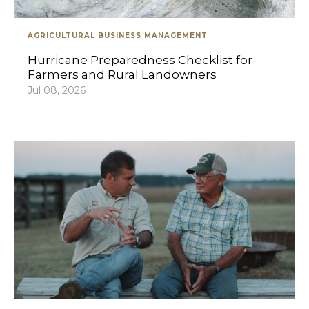
AGRICULTURAL BUSINESS MANAGEMENT
Hurricane Preparedness Checklist for
Farmers and Rural Landowners
Jul 08, 2026