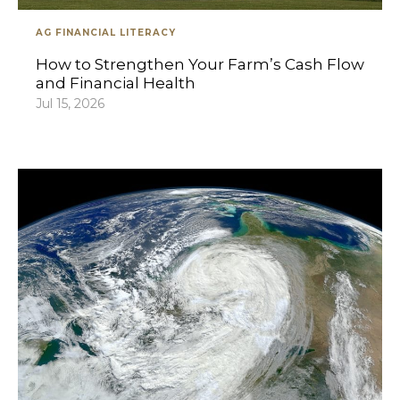
AG FINANCIAL LITERACY
How to Strengthen Your Farm’s Cash Flow
and Financial Health
Jul 15, 2026