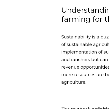
Understandin
farming for t
Sustainability is a bu
of sustainable agricul
implementation of sus
and ranchers but can 
revenue opportunities
more resources are be
agriculture.