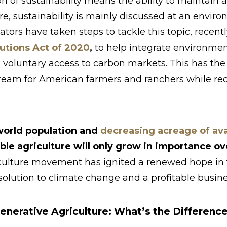
n of sustainability means the ability to maintain at
ure, sustainability is mainly discussed at an envir
ators have taken steps to tackle this topic, recen
utions Act of 2020
,
to help integrate environme
 voluntary access to carbon markets. This has the 
ream for American farmers and ranchers while r
world population and
decreasing acreage of avai
able agriculture will only grow in importance o
culture movement has ignited a renewed hope in t
 solution to climate change and a profitable busine
enerative Agriculture: What’s the Differenc