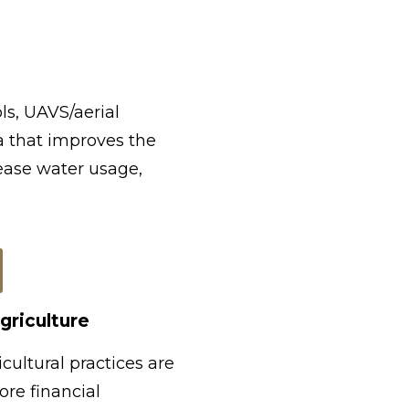
ls, UAVS/aerial
a that improves the
rease water usage,
griculture
cultural practices are
ore financial