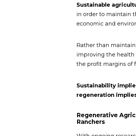
Sustainable agricult
in order to maintain 
economic and environ
Rather than maintaini
improving the health 
the profit margins of 
Sustainability implie
regeneration implies
Regenerative Agric
Ranchers