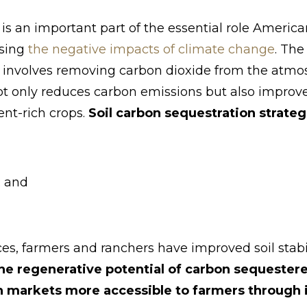
is an important part of the essential role Americ
rsing
the negative impacts of climate change
. The
e involves removing carbon dioxide from the atmos
 not only reduces carbon emissions but also improv
ent-rich crops.
Soil carbon sequestration strateg
; and
es, farmers and ranchers have improved soil stabil
he regenerative potential of carbon sequestered
 markets more accessible to farmers through 