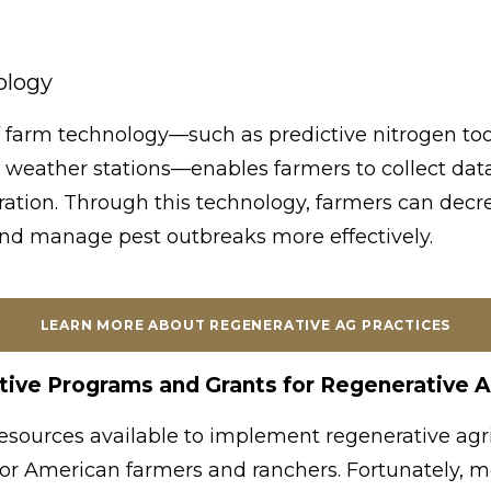
ology
 farm technology—such as predictive nitrogen too
 weather stations—enables farmers to collect dat
peration. Through this technology, farmers can dec
and manage pest outbreaks more effectively.
LEARN MORE ABOUT REGENERATIVE AG PRACTICES
tive Programs and Grants for Regenerative A
resources available to implement regenerative agri
 for American farmers and ranchers. Fortunately, m