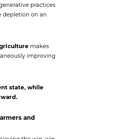
generative practices
e depletion on an
griculture
makes
ltaneously improving
ent state, while
rward.
Farmers and