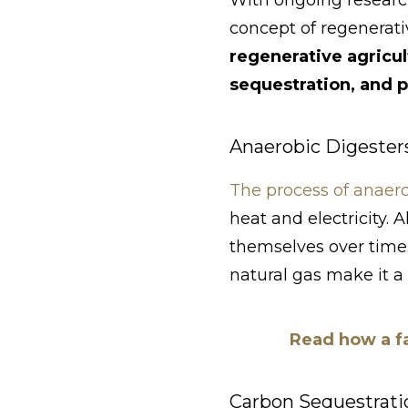
With ongoing researc
concept of regenerati
regenerative agricu
sequestration, and p
Anaerobic Digester
The process of anaero
heat and electricity. 
themselves over time.
natural gas make it a
Read how a fa
Carbon Sequestrati