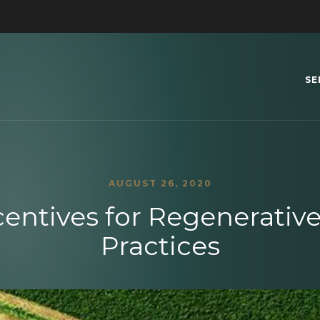
SE
AUGUST 26, 2020
centives for Regenerative
Practices