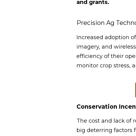
and grants.
Precision Ag Techn
Increased adoption of
imagery, and wireless
efficiency of their o
monitor crop stress, 
Conservation Incen
The cost and lack of 
big deterring factors