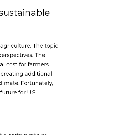
sustainable
agriculture. The topic
 perspectives. The
l cost for farmers
 creating additional
limate. Fortunately,
uture for U.S.