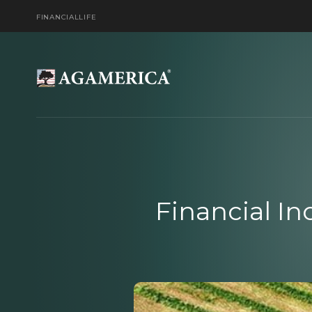
FINANCIAL
LIFE
Financial In