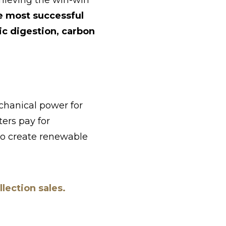
hieving the win-win
e most successful
c digestion, carbon
hanical power for
ters pay for
 to create renewable
lection sales.