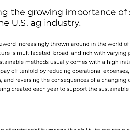
g the growing importance of 
he U.S. ag industry.
zzword increasingly thrown around in the world of 
ture is multifaceted, broad, and rich with varying
tainable methods usually comes with a high initia
pay off tenfold by reducing operational expenses,
, and reversing the consequences of a changing c
ing created each year to support the sustainable f