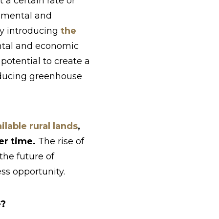
 a certain rate or
onmental and
tly introducing
the
ntal and economic
potential to create a
educing greenhouse
lable rural lands
,
ver time.
The rise of
he future of
ss opportunity.
e?