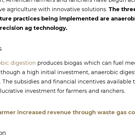
h, American farmers and ranchers have begun ac
ve agriculture with innovative solutions.
The thre
lture practices being implemented are anaerobi
recision ag technology.
s
bic digestion
produces biogas which can fuel mec
Although a high initial investment, anaerobic diges
 The subsidies and financial incentives available
 lucrative investment for farmers and ranchers.
rmer increased revenue through waste gas col
on