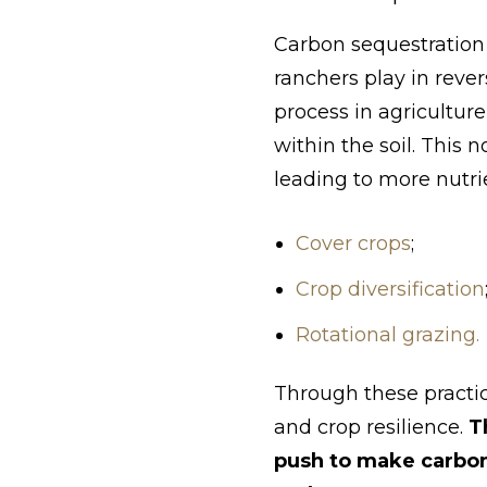
Carbon sequestration 
ranchers play in reve
process in agricultur
within the soil. This
leading to more nutri
Cover crops
;
Crop diversification
Rotational grazing.
Through these practic
and crop resilience.
T
push to make carbon