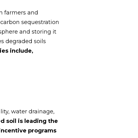
an farmers and
 carbon sequestration
phere and storing it
es degraded soils
ies include,
ity, water drainage,
 soil is leading the
incentive programs