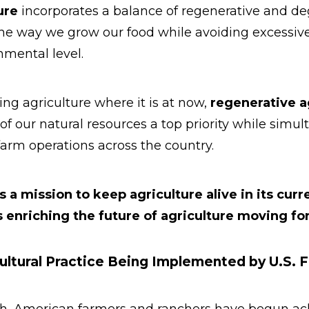
ure
incorporates a balance of regenerative and de
the way we grow our food while avoiding excessiv
mental level.
ng agriculture where it is at now,
regenerative a
of our natural resources a top priority while simu
farm operations across the country.
s a mission to keep agriculture alive in its curr
 enriching the future of agriculture moving fo
ultural Practice Being Implemented by U.S. 