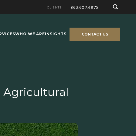
863.607.4975
CLIENTS
RVICES
WHO WE ARE
INSIGHTS
CONTACT US
 Agricultural