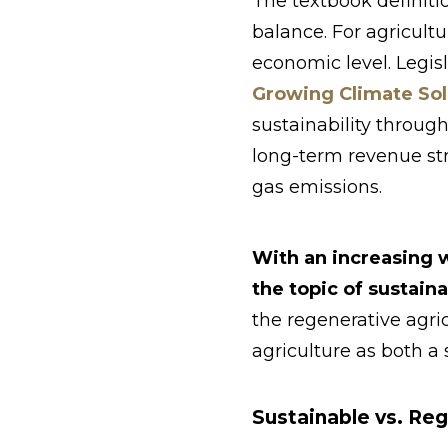
The textbook definitio
balance. For agricult
economic level. Legisl
Growing Climate Sol
sustainability through
long-term revenue st
gas emissions.
With an increasing 
the topic of sustain
the regenerative agri
agriculture as both a
Sustainable vs. Reg