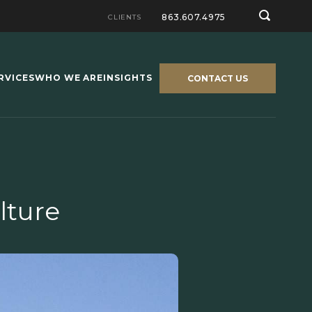
863.607.4975
CLIENTS
RVICES
WHO WE ARE
INSIGHTS
CONTACT US
lture