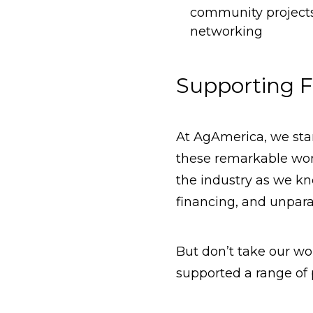
community projects 
networking
Supporting F
At AgAmerica, we st
these remarkable wom
the industry as we k
financing, and unparal
But don’t take our wor
supported a range of 