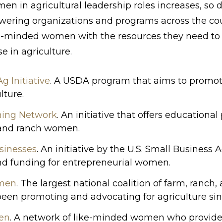
n in agricultural leadership roles increases, so d
ering organizations and programs across the cou
ike-minded women with the resources they need to
e in agriculture.
 Initiative
. A USDA program that aims to promo
lture.
ning Network
. An initiative that offers education
 and ranch women.
inesses
. An initiative by the U.S. Small Business 
and funding for entrepreneurial women.
men
. The largest national coalition of farm, ranch
n promoting and advocating for agriculture sin
en
. A network of like-minded women who provide 