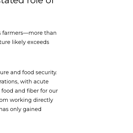
ated role of
n’s farmers—more than
ure likely exceeds
ure and food security.
rations, with acute
food and fiber for our
rom working directly
s has only gained