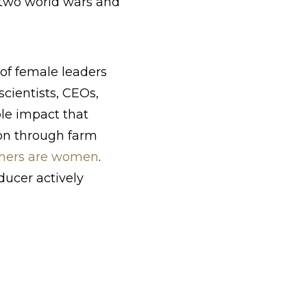
 two world wars and
of female leaders
scientists, CEOs,
le impact that
ion through farm
armers are women
.
ducer actively