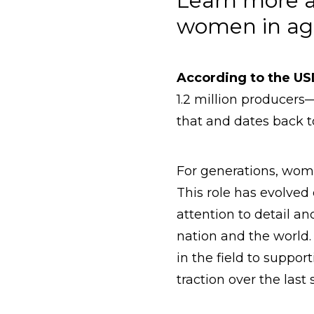
Learn more a
women in agr
According to the U
1.2 million producer
that and dates back to 
For generations, wome
This role has evolved
attention to detail a
nation and the world.
in the field to suppor
traction over the last