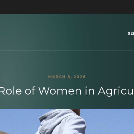
SE
MARCH 8, 2026
Role of Women in Agricu