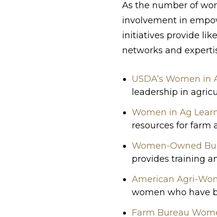
As the number of wome
involvement in empow
initiatives provide l
networks and expertis
USDA’s Women in Ag
leadership in agricu
Women in Ag Lear
resources for farm
Women-Owned Bus
provides training 
American Agri-Wo
women who have bee
Farm Bureau Wom