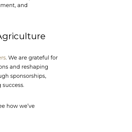
vement, and
griculture
ers
. We are grateful for
ions and reshaping
ugh sponsorships,
g success.
ee how we’ve