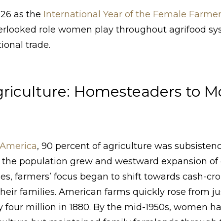
026 as the
International Year of the Female Farme
verlooked role women play throughout agrifood sy
ional trade.
riculture: Homesteaders to 
l America
, 90 percent of agriculture was subsisten
As the population grew and westward expansion of
es, farmers’ focus began to shift towards cash-cr
heir families. American farms quickly rose from ju
ly four million in 1880. By the mid-1950s, women h