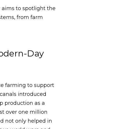
r
aims to spotlight the
stems, from farm
Modern-Day
ce farming to support
 canals introduced
op production as a
st over one million
ad not only helped in