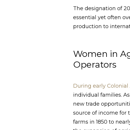
The designation of 2
essential yet often o
production to internat
Women in Ag
Operators
During early Colonia
individual families. 
new trade opportuniti
source of income for t
farms in 1850 to near