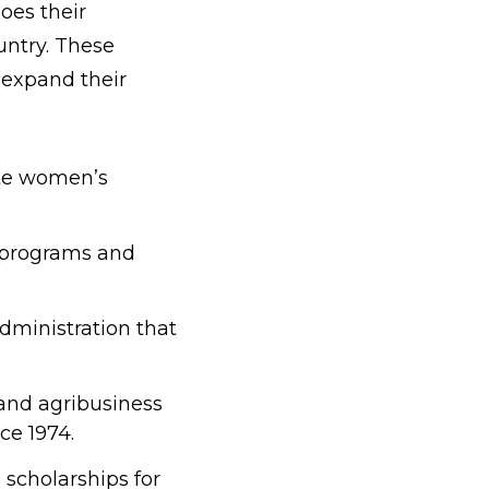
oes their
ntry. These
 expand their
te women’s
al programs and
Administration that
, and agribusiness
ce 1974.
scholarships for