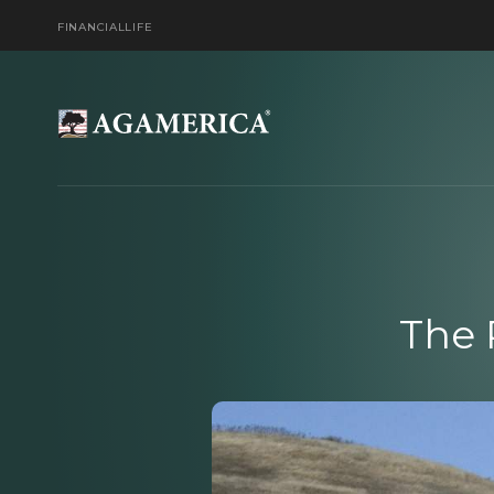
FINANCIAL
LIFE
The 