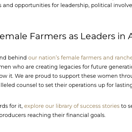
and opportunities for leadership, political invol
emale Farmers as Leaders in A
and behind
our nation’s female farmers and ranch
en who are creating legacies for future generat
now it. We are proud to support these women thro
leled counsel to set their operations up for lastin
ds for it,
explore our library of success stories
to s
producers reaching their financial goals.