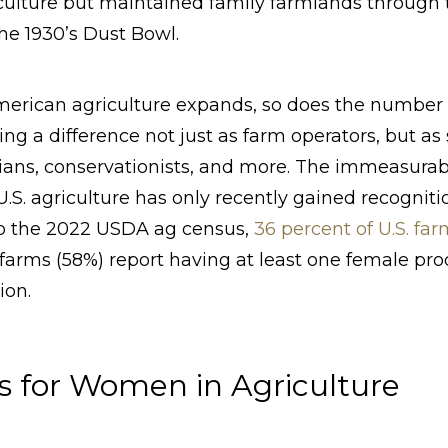
iculture but maintained family farmlands through
the 1930’s Dust Bowl.
American agriculture expands, so does the number 
ing a difference not just as farm operators, but as 
ians, conservationists, and more. The immeasurab
S. agriculture has only recently gained recognit
 to the 2022 USDA ag census,
36 percent of U.S. f
 farms (58%) report having at least one female pro
ion.
s for Women in Agriculture