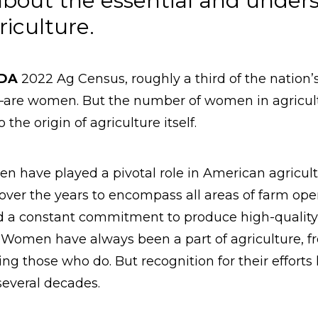
bout the essential and underst
iculture.
SDA
2022 Ag Census, roughly a third of the natio
s—are women. But the number of women in agricult
the origin of agriculture itself.
n have played a pivotal role in American agricult
 over the years to encompass all areas of farm ope
nd a constant commitment to produce high-quality 
 Women have always been a part of agriculture, f
ting those who do. But recognition for their effort
 several decades.