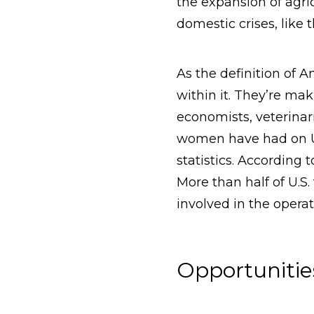
the expansion of agr
domestic crises, like 
As the definition of 
within it. They’re mak
economists, veterinar
women have had on U.
statistics. According
More than half of U.S.
involved in the operat
Opportunitie