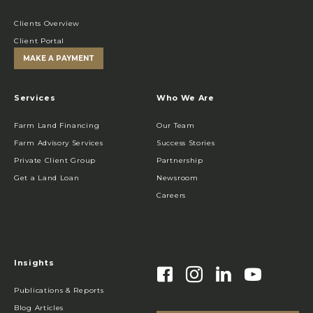
Clients Overview
Client Portal
MAKE A PAYMENT
Services
Who We Are
Farm Land Financing
Our Team
Farm Advisory Services
Success Stories
Private Client Group
Partnership
Get a Land Loan
Newsroom
Careers
Insights
Publications & Reports
Blog Articles