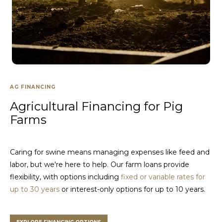
AG FINANCING
Agricultural Financing for Pig
Farms
Caring for swine means managing expenses like feed and
labor, but we're here to help. Our farm loans provide
flexibility, with options including
fixed or variable rates for
up to 30 years
or interest-only options for up to 10 years.