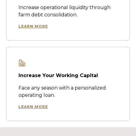
Increase operational liquidity through
farm debt consolidation.
LEARN MORE
Increase Your Working Capital
Face any season with a personalized
operating loan.
LEARN MORE