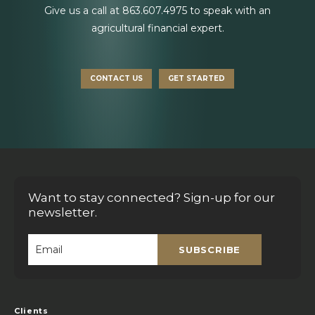
Give us a call at
863.607.4975
to speak with an
agricultural financial expert.
CONTACT US
GET STARTED
Want to stay connected? Sign-up for our
newsletter.
SUBSCRIBE
Email
*
Clients