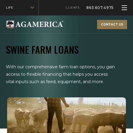
863.607.4975
LIFE
CLIENTS
CONTACT US
SWINE FARM LOANS
With our comprehensive farm loan options, you gain
access to flexible financing that helps you access
vital inputs such as feed, equipment, and more.