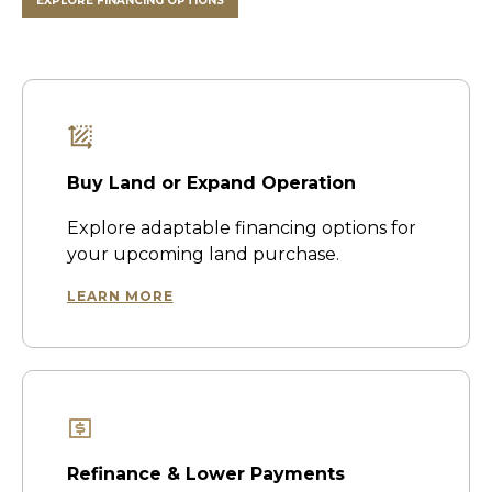
EXPLORE FINANCING OPTIONS
Buy Land or Expand Operation
Explore adaptable financing options for
your upcoming land purchase.
LEARN MORE
Refinance & Lower Payments