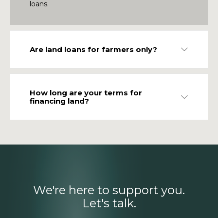
loans.
Are land loans for farmers only?
Expand
How long are your terms for
Expand
financing land?
We're here to support you.
Let's talk.