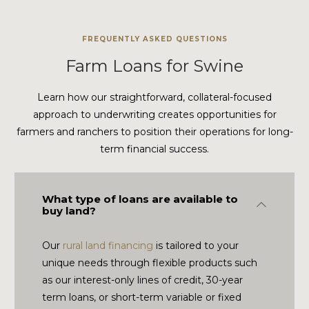
FREQUENTLY ASKED QUESTIONS
Farm Loans for Swine
Learn how our straightforward, collateral-focused
approach to underwriting creates opportunities for
farmers and ranchers to position their operations for long-
term financial success.
What type of loans are available to
Collapse
buy land?
Our
rural land financing
is tailored to your
unique needs through flexible products such
as our interest-only lines of credit, 30-year
term loans, or short-term variable or fixed