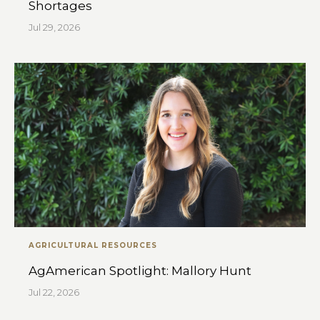
Shortages
Jul 29, 2026
AGRICULTURAL RESOURCES
AgAmerican Spotlight: Mallory Hunt
Jul 22, 2026