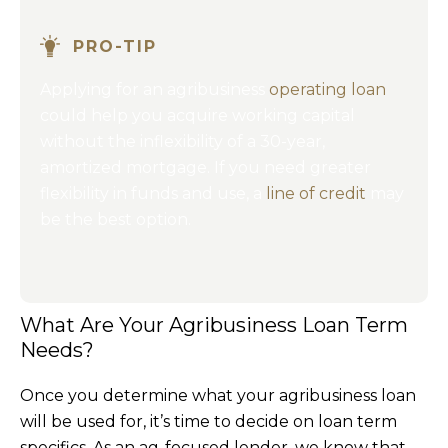
PRO-TIP
Applying for an agribusiness
operating loan
could help you acquire working capital
without the inflexibility of a 30-year,
amortized mortgage. If you need greater
flexibility in funds and use, a
line of credit
may
be the best option.
What Are Your Agribusiness Loan Term
Needs?
Once you determine what your agribusiness loan
will be used for, it’s time to decide on loan term
specifics. As an ag-focused lender, we know that