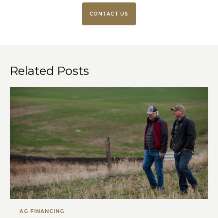
CONTACT US
Related Posts
AG FINANCING