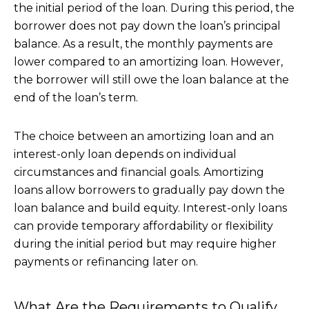
the initial period of the loan. During this period, the
borrower does not pay down the loan’s principal
balance. As a result, the monthly payments are
lower compared to an amortizing loan. However,
the borrower will still owe the loan balance at the
end of the loan’s term.
The choice between an amortizing loan and an
interest-only loan depends on individual
circumstances and financial goals. Amortizing
loans allow borrowers to gradually pay down the
loan balance and build equity. Interest-only loans
can provide temporary affordability or flexibility
during the initial period but may require higher
payments or refinancing later on.
What Are the Requirements to Qualify