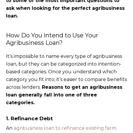
to some of the most important questions to
ask when looking for the perfect agribusiness
loan.
How Do You Intend to Use Your
Agribusiness Loan?
It’s impossible to name every type of agribusiness
loan, but they can be categorized into intention-
based categories. Once you understand which
category you fit into, it’s easier to compare benefits
across lenders.
Reasons to get an agribusiness
loan generally fall into one of three
categories.
1. Refinance Debt
An
agribusiness loan to refinance existing farm