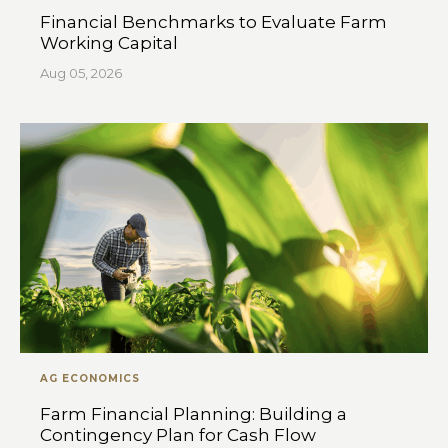
Financial Benchmarks to Evaluate Farm
Working Capital
Aug 05, 2026
AG ECONOMICS
Farm Financial Planning: Building a
Contingency Plan for Cash Flow