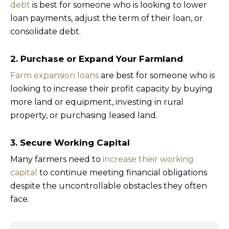
debt
is best for someone who is looking to lower
loan payments, adjust the term of their loan, or
consolidate debt.
2. Purchase or Expand Your Farmland
Farm expansion loans
are best for someone who is
looking to increase their profit capacity by buying
more land or equipment, investing in rural
property, or purchasing leased land.
3. Secure Working Capital
Many farmers need to
increase their working
capital
to continue meeting financial obligations
despite the uncontrollable obstacles they often
face.