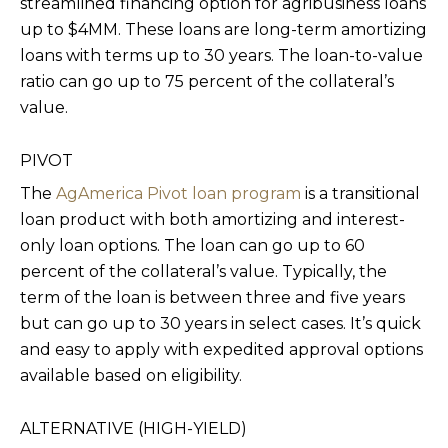
streamlined financing option for agribusiness loans
up to $4MM. These loans are long-term amortizing
loans with terms up to 30 years. The loan-to-value
ratio can go up to 75 percent of the collateral’s
value.
PIVOT
The
AgAmerica Pivot loan program
is a transitional
loan product with both amortizing and interest-
only loan options. The loan can go up to 60
percent of the collateral’s value. Typically, the
term of the loan is between three and five years
but can go up to 30 years in select cases. It’s quick
and easy to apply with expedited approval options
available based on eligibility.
ALTERNATIVE (HIGH-YIELD)