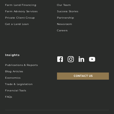
Farm Land Financing
Our Team
Farm Advisory Services
Success Stories
Private Client Group
Partnership
Get a Land Loan
Newsroom
Careers
Insights
Publications & Reports
Blog Articles
CONTACT US
Economics
Trade & Legislation
Financial Tools
FAQs