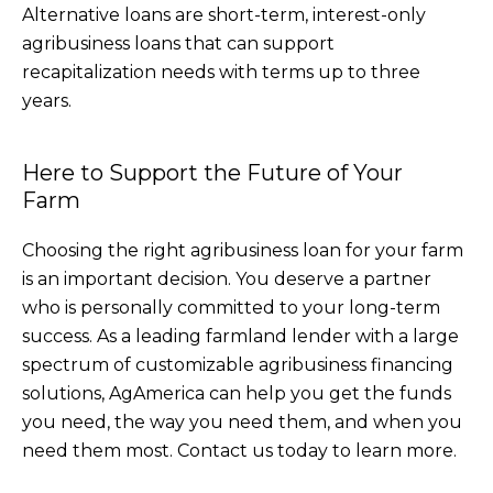
Alternative loans are short-term, interest-only
agribusiness loans that can support
recapitalization needs with terms up to three
years.
Here to Support the Future of Your
Farm
Choosing the right agribusiness loan for your farm
is an important decision. You deserve a partner
who is personally committed to your long-term
success. As a leading farmland lender with a large
spectrum of customizable agribusiness financing
solutions, AgAmerica can help you get the funds
you need, the way you need them, and when you
need them most. Contact us today to learn more.