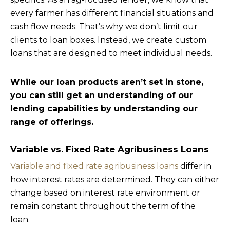
every farmer has different financial situations and
cash flow needs. That’s why we don’t limit our
clients to loan boxes. Instead, we create custom
loans that are designed to meet individual needs.
While our loan products aren’t set in stone,
you can still get an understanding of our
lending capabilities by understanding our
range of offerings.
Variable vs. Fixed Rate Agribusiness Loans
Variable and fixed rate agribusiness loans
differ in
how interest rates are determined. They can either
change based on interest rate environment or
remain constant throughout the term of the
loan.