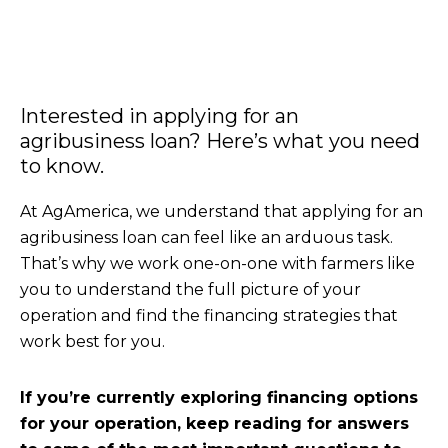
Interested in applying for an
agribusiness loan? Here’s what you need
to know.
At AgAmerica, we understand that applying for an
agribusiness loan can feel like an arduous task.
That’s why we work one-on-one with farmers like
you to understand the full picture of your
operation and find the financing strategies that
work best for you.
If you’re currently exploring financing options
for your operation, keep reading for answers