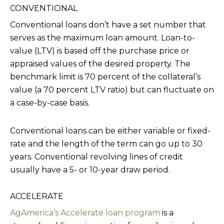
CONVENTIONAL
Conventional loans don’t have a set number that
serves as the maximum loan amount. Loan-to-
value (LTV) is based off the purchase price or
appraised values of the desired property. The
benchmark limit is 70 percent of the collateral’s
value (a 70 percent LTV ratio) but can fluctuate on
a case-by-case basis.
Conventional loans can be either variable or fixed-
rate and the length of the term can go up to 30
years. Conventional revolving lines of credit
usually have a 5- or 10-year draw period.
ACCELERATE
AgAmerica’s Accelerate loan program
is a