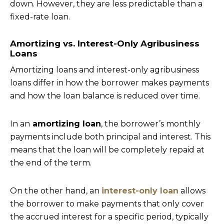
down. However, they are less predictable than a
fixed-rate loan.
Amortizing vs. Interest-Only Agribusiness
Loans
Amortizing loans and interest-only agribusiness
loans differ in how the borrower makes payments
and how the loan balance is reduced over time.
In an
amortizing loan
, the borrower’s monthly
payments include both principal and interest. This
means that the loan will be completely repaid at
the end of the term.
On the other hand, an
interest-only loan
allows
the borrower to make payments that only cover
the accrued interest for a specific period, typically