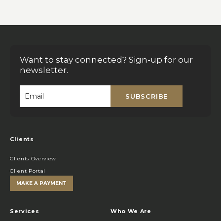
Want to stay connected? Sign-up for our
newsletter.
SUBSCRIBE
Email
*
Clients
Clients Overview
Client Portal
MAKE A PAYMENT
Services
Who We Are