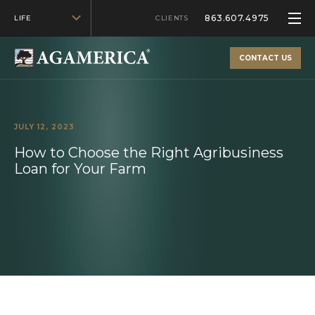
863.607.4975
LIFE
CLIENTS
CONTACT US
JULY 12, 2023
How to Choose the Right Agribusiness
Loan for Your Farm