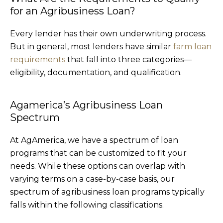
for an Agribusiness Loan?
Every lender has their own underwriting process.
But in general, most lenders have similar
farm loan
requirements
that fall into three categories—
eligibility, documentation, and qualification.
Agamerica’s Agribusiness Loan
Spectrum
At AgAmerica, we have a spectrum of loan
programs that can be customized to fit your
needs. While these options can overlap with
varying terms on a case-by-case basis, our
spectrum of agribusiness loan programs typically
falls within the following classifications.