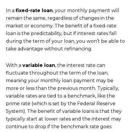
In a
fixed-rate loan
, your monthly payment will
remain the same, regardless of changes in the
market or economy. The benefit of a fixed-rate
loan is the predictability, but if interest rates fall
during the term of your loan, you won’t be able to
take advantage without refinancing.
With a
variable loan
, the interest rate can
fluctuate throughout the term of the loan,
meaning your monthly loan payment may be
more or less than the previous month. Typically,
variable rates are tied to a benchmark, like the
prime rate (which is set by the Federal Reserve
System). The benefit of variable loans is that they
typically start at lower rates and the interest may
continue to drop if the benchmark rate goes