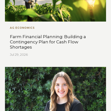
AG ECONOMICS
Farm Financial Planning: Building a
Contingency Plan for Cash Flow
Shortages
Jul 29, 2026