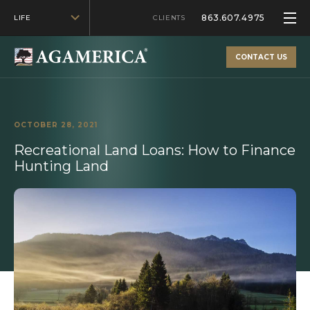
863.607.4975
LIFE
CLIENTS
CONTACT US
OCTOBER 28, 2021
Recreational Land Loans: How to Finance
Hunting Land