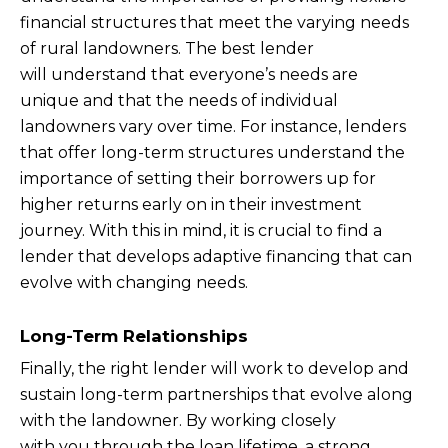
financial structures that meet the varying needs
of rural landowners. The best lender
will understand that everyone’s needs are
unique and that the needs of individual
landowners vary over time. For instance, lenders
that offer long-term structures understand the
importance of setting their borrowers up for
higher returns early on in their investment
journey. With this in mind, it is crucial to find a
lender that develops adaptive financing that can
evolve with changing needs.
Long-Term Relationships
Finally, the right lender will work to develop and
sustain long-term partnerships that evolve along
with the landowner. By working closely
with you through the loan lifetime, a strong