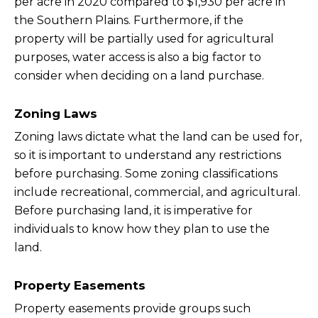
per acre in 2020 compared to $1,930 per acre in
the Southern Plains. Furthermore, if the
property will be partially used for agricultural
purposes, water access is also a big factor to
consider when deciding on a land purchase.
Zoning Laws
Zoning laws dictate what the land can be used for,
so it is important to understand any restrictions
before purchasing. Some zoning classifications
include recreational, commercial, and agricultural.
Before purchasing land, it is imperative for
individuals to know how they plan to use the
land.
Property Easements
Property easements provide groups such