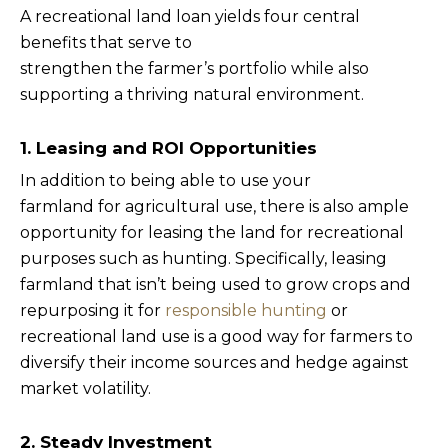
A recreational land loan yields four central
benefits that serve to
strengthen the farmer’s portfolio while also
supporting a thriving natural environment.
1. Leasing and ROI Opportunities
In addition to being able to use your
farmland for agricultural use, there is also ample
opportunity for leasing the land for recreational
purposes such as hunting. Specifically, leasing
farmland that isn’t being used to grow crops and
repurposing it for
responsible hunting
or
recreational land use is a good way for farmers to
diversify their income sources and hedge against
market volatility.
2. Steady Investment