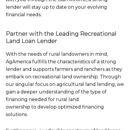
lender will stay up to date on your evolving
financial needs.
Partner with the Leading Recreational
Land Loan Lender
With the needs of rural landowners in mind,
AgAmerica fulfills the characteristics of a strong
lender and supports farmers and ranchers as they
embark on recreational land ownership. Through
our singular focus on agricultural land lending, we
gain a deeper understanding of the type of
financing needed for rural land
ownership to develop optimized financing
solutions.