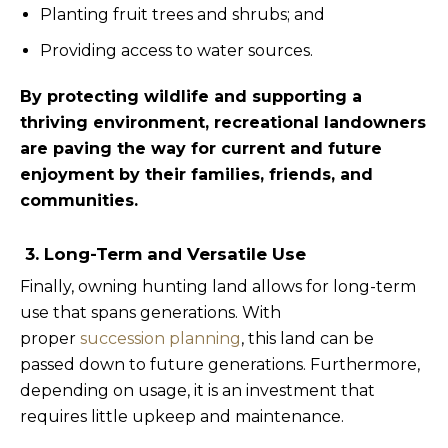
Planting fruit trees and shrubs; and
Providing access to water sources.
By protecting wildlife and supporting a
thriving environment, recreational landowners
are paving the way for current and future
enjoyment by their families, friends, and
communities.
3. Long-Term and Versatile Use
Finally, owning hunting land allows for long-term
use that spans generations. With
proper
succession planning
, this land can be
passed down to future generations. Furthermore,
depending on usage, it is an investment that
requires little upkeep and maintenance.