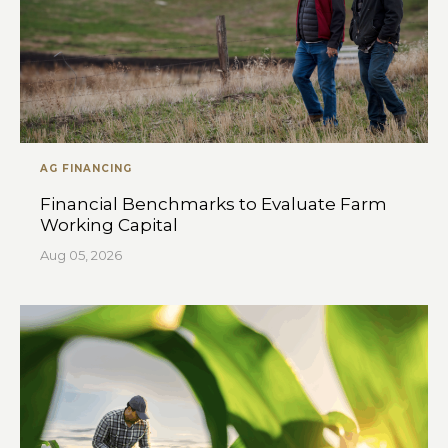
AG FINANCING
Financial Benchmarks to Evaluate Farm
Working Capital
Aug 05, 2026