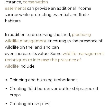
instance,
conservation
easements
can provide an additional income
source while protecting essential and finite
habitats.
In addition to preserving the land,
practicing
wildlife management
encourages the presence of
wildlife on the land and can
even increase its value. Some
wildlife management
techniques to increase the presence of
wildlife
include:
Thinning and burning timberlands;
Creating field borders or buffer strips around
crops;
Creating brush piles;