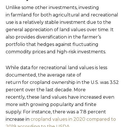
Unlike some other investments, investing
in farmland for both agricultural and recreational
use is a relatively stable investment due to the
general appreciation of land values over time. It
also provides diversification in the farmer’s
portfolio that hedges against fluctuating
commodity prices and high-risk investments.
While data for recreational land values is less
documented, the average rate of
return for cropland ownership in the U.S. was 3.52
percent over the last decade. More
recently, these land values have increased even
more with growing popularity and finite
supply. For instance, there was a 7.8 percent
increase in
cropland values in 2020 compared to
2019 according to the USDA.