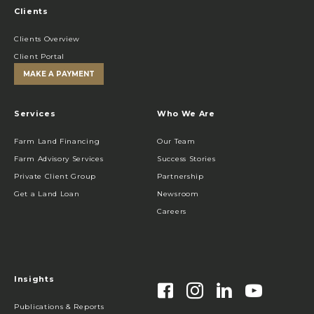
Clients
Clients Overview
Client Portal
MAKE A PAYMENT
Services
Who We Are
Farm Land Financing
Our Team
Farm Advisory Services
Success Stories
Private Client Group
Partnership
Get a Land Loan
Newsroom
Careers
Insights
Publications & Reports