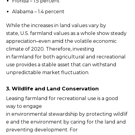
Florida – 1.5 percent
Alabama – 1.4 percent
While the increases in land values vary by
state, U.S. farmland values as a whole show steady
appreciation–even amid the volatile economic
climate of 2020. Therefore, investing
in farmland for both agricultural and recreational
use provides a stable asset that can withstand
unpredictable market fluctuation.
3. Wildlife and Land Conservation
Leasing farmland for recreational use is a good
way to engage
in environmental stewardship by protecting wildlif
e and the environment by caring for the land and
preventing development. For