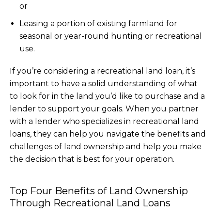
or
Leasing a portion of existing farmland for
seasonal or year-round hunting or recreational
use.
If you’re considering a recreational land loan, it’s
important to have a solid understanding of what
to look for in the land you’d like to purchase and a
lender to support your goals. When you partner
with a lender who specializes in recreational land
loans, they can help you navigate the benefits and
challenges of land ownership and help you make
the decision that is best for your operation.
Top Four Benefits of Land Ownership
Through Recreational Land Loans