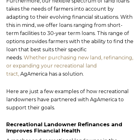
Furthermore, our flexible spectrum of land loans
takes the needs of farmers into account by
adapting to their evolving financial situations. With
this in mind, we offer loans ranging from short-
term facilities to 30-year term loans. This range of
options provides farmers with the ability to find the
loan that best suits their specific
needs.
Whether purchasing new land, refinancing,
or expanding your recreational land
tract,
AgAmerica has a solution.
Here are just a few examples of how recreational
landowners have partnered with AgAmerica to
support their goals.
Recreational Landowner Refinances and
Improves Financial Health