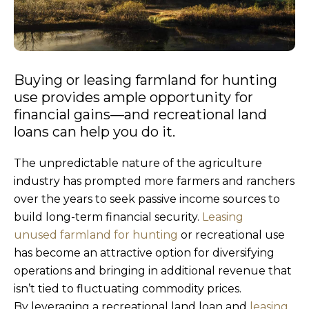
Buying or leasing farmland for hunting
use provides ample opportunity for
financial gains—and recreational land
loans can help you do it.
The unpredictable nature of the agriculture
industry has prompted more farmers and ranchers
over the years to seek passive income sources to
build long-term financial security.
Leasing
unused farmland for hunting
or recreational use
has become an attractive option for diversifying
operations and bringing in additional revenue that
isn’t tied to fluctuating commodity prices.
By leveraging a recreational land loan and
leasing