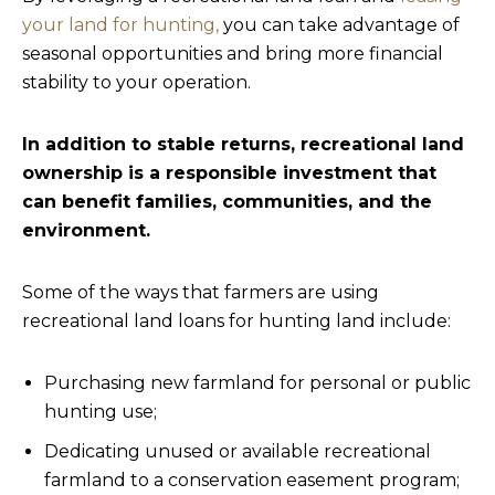
your land for hunting,
you can take advantage of
seasonal opportunities and bring more financial
stability to your operation.
In addition to stable returns, recreational land
ownership is a responsible investment that
can benefit families, communities, and the
environment.
Some of the ways that farmers are using
recreational land loans for hunting land include:
Purchasing new farmland for personal or public
hunting use;
Dedicating unused or available recreational
farmland to a conservation easement program;