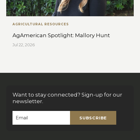
AGRICULTURAL RESOURCES
AgAmerican Spotlight: Mallory Hunt
Jul 22, 2026
Want to stay connected? Sign-up for our
newsletter.
SUBSCRIBE
Email
*