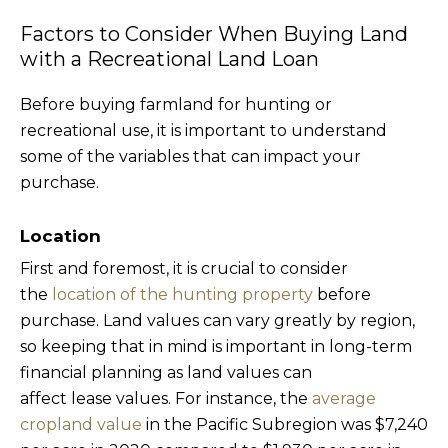
Factors to Consider When Buying Land
with a Recreational Land Loan
Before buying farmland for hunting or
recreational use, it is important to understand
some of the variables that can impact your
purchase.
Location
First and foremost, it is crucial to consider
the
location of the hunting property
before
purchase. Land values can vary greatly by region,
so keeping that in mind is important in long-term
financial planning as land values can
affect lease values. For instance, the
average
cropland value
in the Pacific Subregion was $7,240