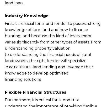
land loan.
Industry Knowledge
First, it is crucial for a land lender to possess strong
knowledge of farmland and how to finance
hunting land because this kind of investment
varies significantly from other types of assets. From
understanding property valuation
to understanding the financial needs of rural
landowners, the right lender will specialize
in agricultural land lending and leverage their
knowledge to develop optimized
financing solutions.
Flexible Financial Structures
Furthermore, it is critical for a lender to
understand the importance of providing flexible