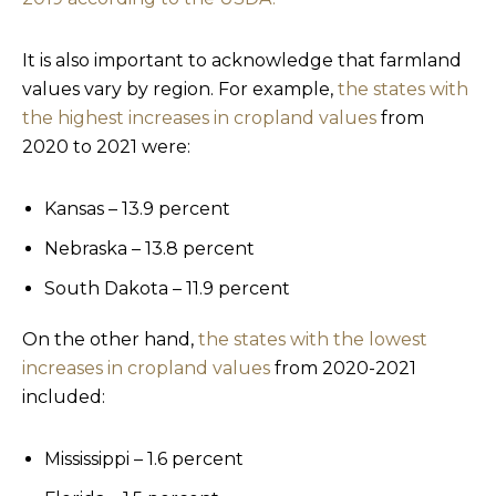
It is also important to acknowledge that farmland
values vary by region. For example,
the states with
the highest increases in cropland values
from
2020 to 2021 were:
Kansas – 13.9 percent
Nebraska – 13.8 percent
South Dakota – 11.9 percent
On the other hand,
the states with the lowest
increases in cropland values
from 2020-2021
included:
Mississippi – 1.6 percent