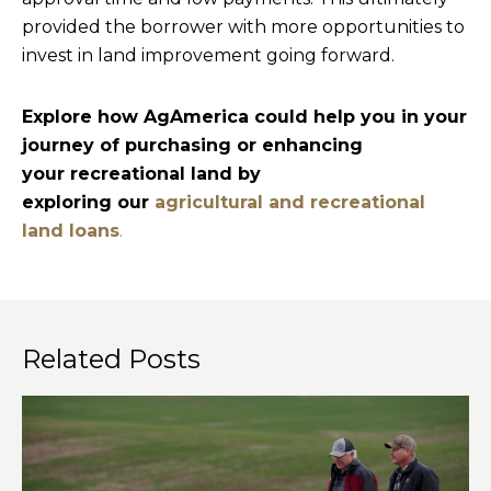
provided the borrower with more opportunities to
invest in land improvement going forward.
Explore how AgAmerica could help you in your
journey of purchasing or enhancing
your recreational land by
exploring our
agricultural and recreational
land loans
.
Related Posts