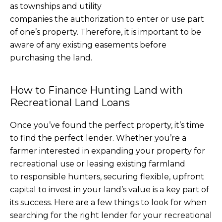
as townships and utility
companies the authorization to enter or use part
of one’s property. Therefore, it is important to be
aware of any existing easements before
purchasing the land.
How to Finance Hunting Land with
Recreational Land Loans
Once you’ve found the perfect property, it’s time
to find the perfect lender. Whether you’re a
farmer interested in expanding your property for
recreational use or leasing existing farmland
to responsible hunters, securing flexible, upfront
capital to invest in your land’s value is a key part of
its success. Here are a few things to look for when
searching for the right lender for your recreational