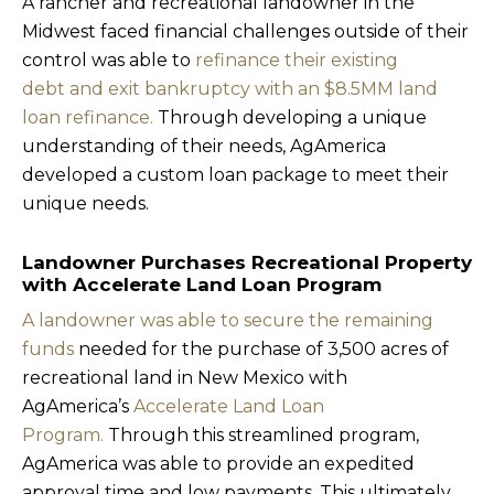
A rancher and recreational landowner in the
Midwest faced financial challenges outside of their
control was able to
refinance their existing
debt and exit bankruptcy with an $8.5MM land
loan refinance.
Through developing a unique
understanding of their needs, AgAmerica
developed a custom loan package to meet their
unique needs.
Landowner Purchases Recreational Property
with Accelerate Land Loan Program
A landowner was able to secure the remaining
funds
needed for the purchase of 3,500 acres of
recreational land in New Mexico with
AgAmerica’s
Accelerate Land Loan
Program.
Through this streamlined program,
AgAmerica was able to provide an expedited
approval time and low payments. This ultimately